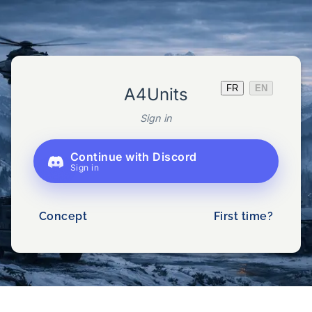
FR
EN
A4Units
Sign in
Continue with Discord
Sign in
Concept
First time?