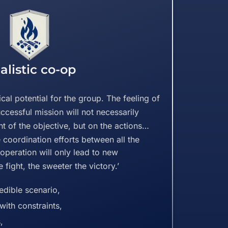
alistic co-op
ical potential for the group. The feeling of
uccessful mission will not necessarily
 of the objective, but on the actions
he coordination efforts between all the
e operation will only lead to new
 fight, the sweeter the victory.’
dible scenario,
with constraints,
,