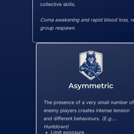
collective skills.
Coma awakening and rapid blood loss, resi
group respawn.
Asymmetric
The presence of a very small number o
enemy players creates intense tension
and different behaviours.
(E.g.
Huntdown)
Limit exposure,