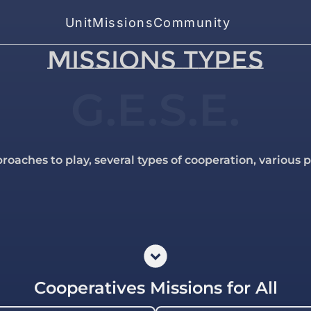
Unit
Missions
Community
MISSIONS TYPES
G.E.S.E.
roaches to play, several types of cooperation, various 
Cooperatives Missions for All