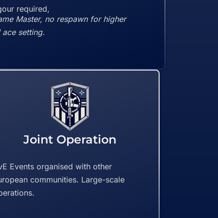
our required,
ame Master, no respawn for higher
ace setting.
Joint Operation
vE Events organised with other
uropean communities. Large-scale
perations.