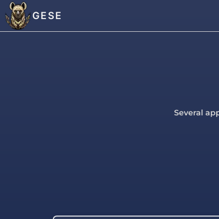
GESE
Several app