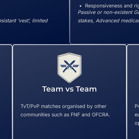
Responsiveness and rig
Passive or non-existent G
stant ‘vest’, limited
stakes, Advanced medical 
Team vs Team
f
TvT/PvP matches organised by other
P
communities such as FNF and OFCRA.
e
o