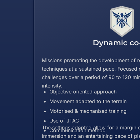
Dynamic co
Missions promoting the development of r
techniques at a sustained pace. Focused 
challenges over a period of 90 to 120 mi
intensity.
Objective oriented approach
Movement adapted to the terrain
Motorised & mechanised training
Use of JTAC
The settings adopted allow for a margin o
Communication method
immersion and an entertaining pace of pl