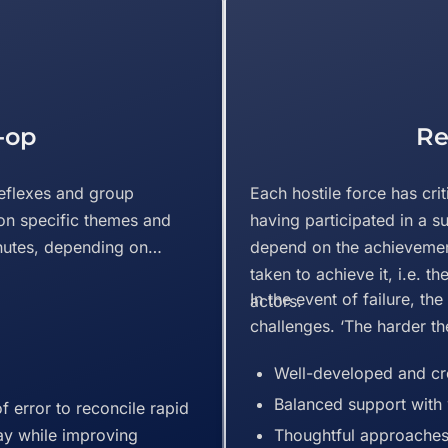
-op
Re
eflexes and group
Each hostile force has crit
on specific themes and
having participated in a s
nutes, depending on
depend on the achievement
taken to achieve it, i.e. t
In the event of failure, th
actors.
challenges. ‘The harder the
Well-developed and cre
Balanced support with 
f error to reconcile rapid
ay while improving
Thoughtful approaches