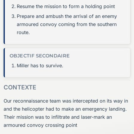
Resume the mission to form a holding point
Prepare and ambush the arrival of an enemy
armoured convoy coming from the southern
route.
OBJECTIF SECONDAIRE
Miller has to survive.
CONTEXTE
Our reconnaissance team was intercepted on its way in
and the helicopter had to make an emergency landing.
Their mission was to infiltrate and laser-mark an
armoured convoy crossing point