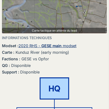
Carte tactique en attente du lead
INFORMATIONS TECHNIQUES
Modset
:
2020 RHS -
GESE main
modset
Carte
:
Kunduz River (early morning)
Factions
:
GESE vs Opfor
QG
:
Disponible
Support
:
Disponible