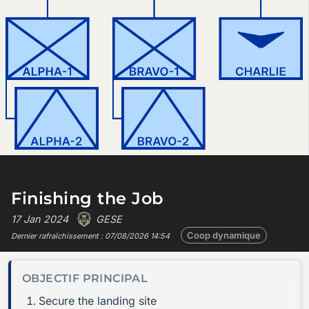
Finishing the Job
17 Jan 2024
GESE
Coop dynamique
Dernier rafraîchissement :
07/08/2026 14:54
OBJECTIF PRINCIPAL
Secure the landing site