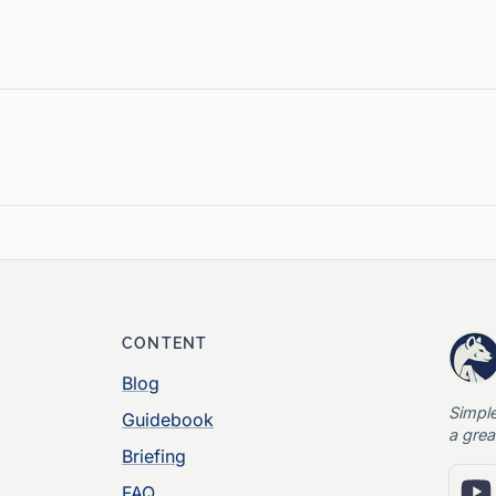
CONTENT
Blog
Simpl
Guidebook
a grea
Briefing
FAQ