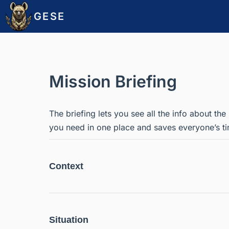
GESE
Mission Briefing
The briefing lets you see all the info about the
you need in one place and saves everyone’s ti
Context
Situation