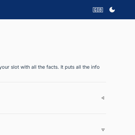
🇬🇧
 slot with all the facts. It puts all the info