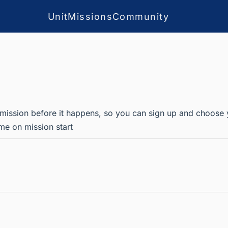
Unit
Missions
Community
 mission before it happens, so you can sign up and choose your
me on mission start