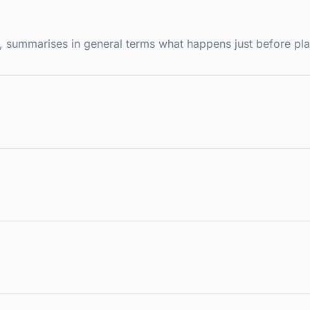
ce, summarises in general terms what happens just before pl