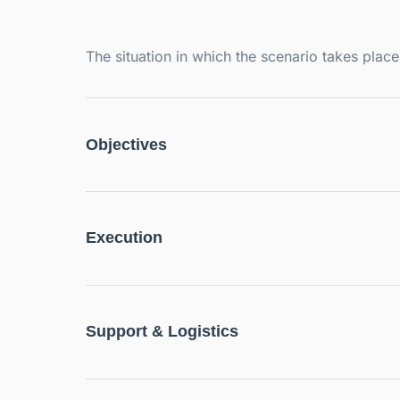
The situation in which the scenario takes pla
Objectives
Execution
Support & Logistics