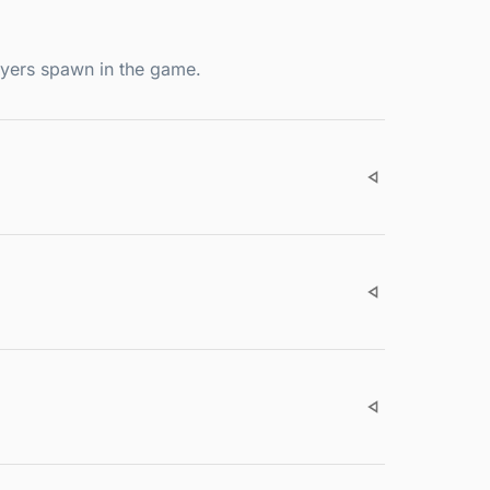
ayers spawn in the game.