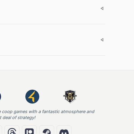
e coop games with a fantastic atmosphere and
t deal of strategy!