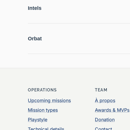
Intels
Orbat
OPERATIONS
TEAM
Upcoming missions
À propos
Mission types
Awards & MVPs
Playstyle
Donation
Technical details
Contact