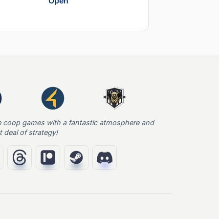
Open
e coop games with a fantastic atmosphere and
t deal of strategy!