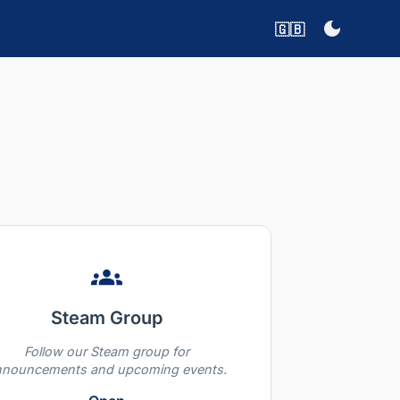
🇬🇧
Steam Group
Follow our Steam group for
nnouncements and upcoming events.