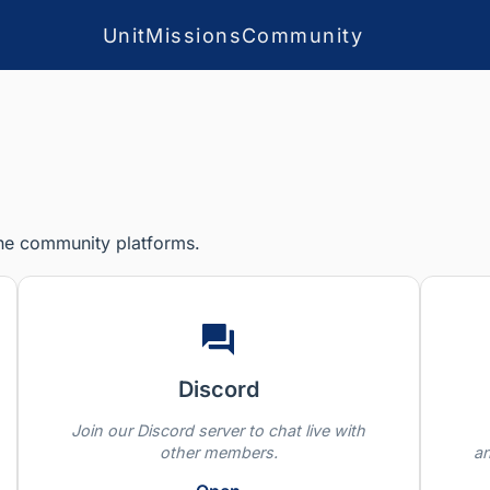
Unit
Missions
Community
the community platforms.
Discord
Join our Discord server to chat live with
other members.
a