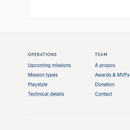
OPERATIONS
TEAM
Upcoming missions
À propos
Mission types
Awards & MVPs
Playstyle
Donation
Technical details
Contact