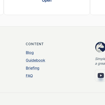
Open
CONTENT
Blog
Simpl
Guidebook
a grea
Briefing
FAQ