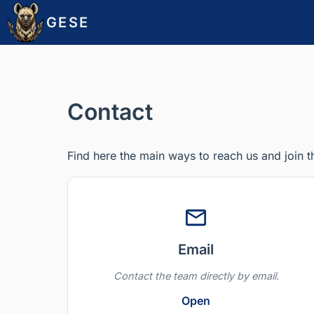
GESE
Contact
Find here the main ways to reach us and join 
Email
Contact the team directly by email.
Open