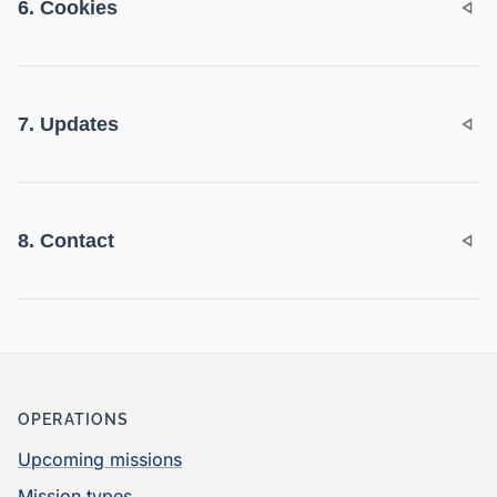
6. Cookies
7. Updates
8. Contact
OPERATIONS
Upcoming missions
Mission types