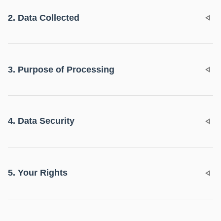
2. Data Collected
3. Purpose of Processing
4. Data Security
5. Your Rights