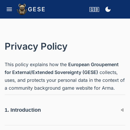
GESE
🇬🇧
Privacy Policy
This policy explains how the
European Groupement
for External/Extended Sovereignty (GESE)
collects,
uses, and protects your personal data in the context of
a community background game website for Arma.
1. Introduction