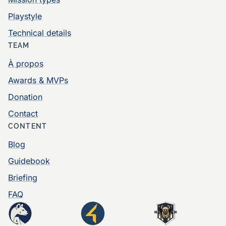
Playstyle
Technical details
TEAM
À propos
Awards & MVPs
Donation
Contact
CONTENT
Blog
Guidebook
Briefing
FAQ