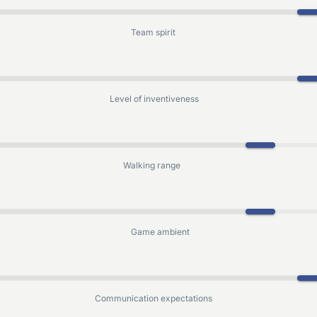
Team spirit
Level of inventiveness
Walking range
Game ambient
Communication expectations