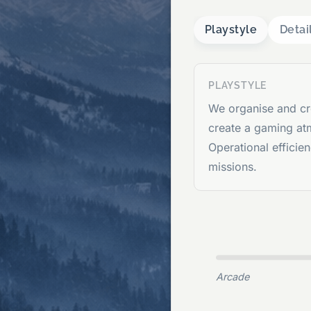
Playstyle
Detai
PLAYSTYLE
We organise and cr
create a gaming at
Operational efficie
missions.
Arcade