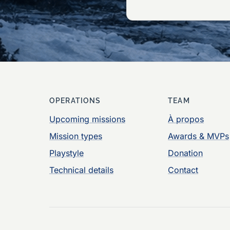
OPERATIONS
TEAM
Upcoming missions
À propos
Mission types
Awards & MVPs
Playstyle
Donation
Technical details
Contact