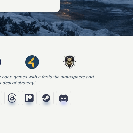
e coop games with a fantastic atmosphere and
t deal of strategy!