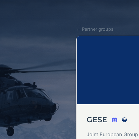
← Partner groups
GESE
Joint European Group 