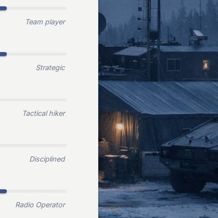
Team player
Strategic
Tactical hiker
Disciplined
Radio Operator