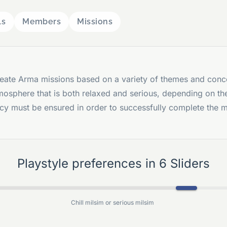
ls
Members
Missions
eate Arma missions based on a variety of themes and conc
mosphere that is both relaxed and serious, depending on th
ncy must be ensured in order to successfully complete the 
Playstyle preferences in 6 Sliders
Chill milsim or serious milsim