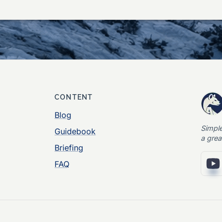
CONTENT
Blog
Simpl
Guidebook
a grea
Briefing
FAQ