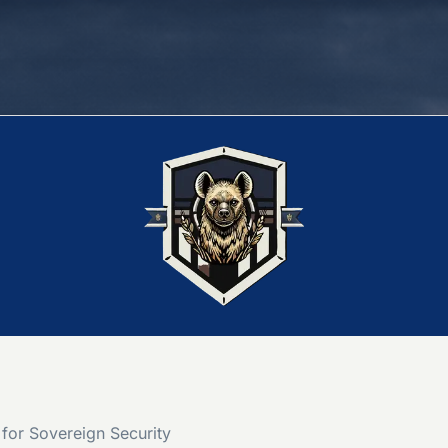
for Sovereign Security