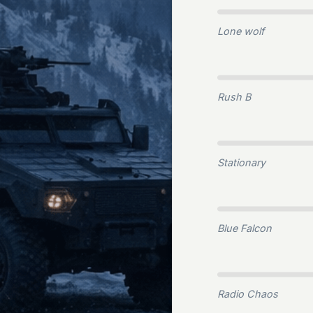
Lone wolf
Rush B
Stationary
Blue Falcon
Radio Chaos