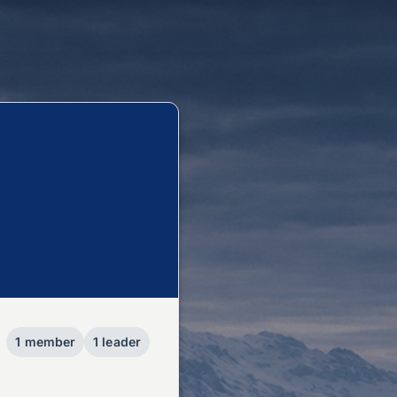
1 member
1 leader