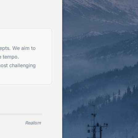
epts. We aim to
e tempo.
most challenging
Realism